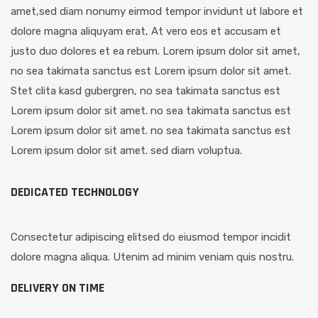
amet,sed diam nonumy eirmod tempor invidunt ut labore et
dolore magna aliquyam erat, At vero eos et accusam et
justo duo dolores et ea rebum. Lorem ipsum dolor sit amet,
no sea takimata sanctus est Lorem ipsum dolor sit amet.
Stet clita kasd gubergren, no sea takimata sanctus est
Lorem ipsum dolor sit amet. no sea takimata sanctus est
Lorem ipsum dolor sit amet. no sea takimata sanctus est
Lorem ipsum dolor sit amet. sed diam voluptua.
DEDICATED TECHNOLOGY
Consectetur adipiscing elitsed do eiusmod tempor incidit
dolore magna aliqua. Utenim ad minim veniam quis nostru.
DELIVERY ON TIME