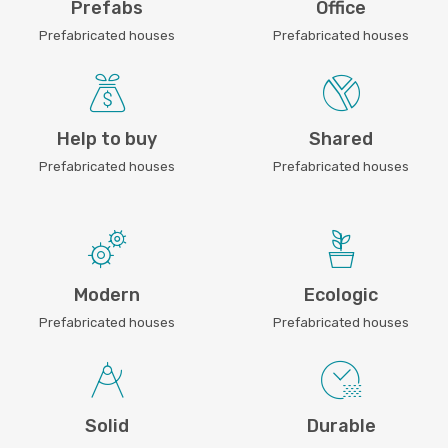
Prefabs
Office
Prefabricated houses
Prefabricated houses
Help to buy
Shared
Prefabricated houses
Prefabricated houses
Modern
Ecologic
Prefabricated houses
Prefabricated houses
Solid
Durable