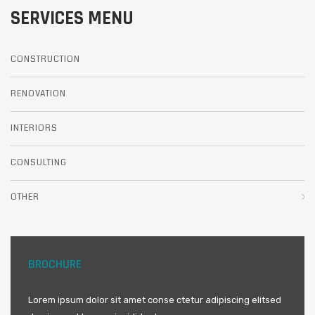
SERVICES MENU
CONSTRUCTION
RENOVATION
INTERIORS
CONSULTING
OTHER
BROCHURE
Lorem ipsum dolor sit amet conse ctetur adipiscing elitsed