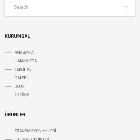
KURUMSAL
ANASAYFA
HAKKIMIZDA
TEKLİF AL
GALERİ
BLOG
İLETİŞİM
ÜRÜNLER
TRANSMİSYON MİLLERİ
OTOMAT ÇELİKLERİ