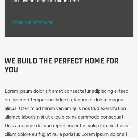
do eiusmod tempor incididunt rena.
DOWNLOAD BROCHURE
WE BUILD THE PERFECT HOME FOR
YOU
Lorem ipsum dolor sit amet consectetur adipiscing elitsed
do eiusmod tempor incididunt utlabore et dolore magna
aliqua. Utenim ad minim veniam quis nostrud exercitation
ullamco laboris nisi ut aliquip ex ea commodo consequat.
Duis aute irure dolor in reprehenderit in voluptate velit esse
cillum dolore eu fugiat nulla pariatur. Lorem ipsum dolor sit