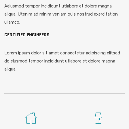
Aeiusmod tempor incididunt utlabore et dolore magna
aliqua. Utenim ad minim veniam quis nostrud exercitation
ullamco.
CERTIFIED ENGINEERS
Lorem ipsum dolor sit amet consectetur adipiscing elitsed
do eiusmod tempor incididunt utlabore et dolore magna
aliqua.