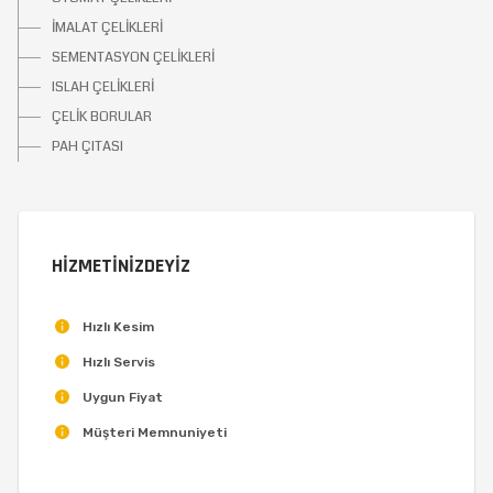
İMALAT ÇELİKLERİ
SEMENTASYON ÇELİKLERİ
ISLAH ÇELİKLERİ
ÇELİK BORULAR
PAH ÇITASI
HİZMETİNİZDEYİZ
Hızlı Kesim
Hızlı Servis
Uygun Fiyat
Müşteri Memnuniyeti