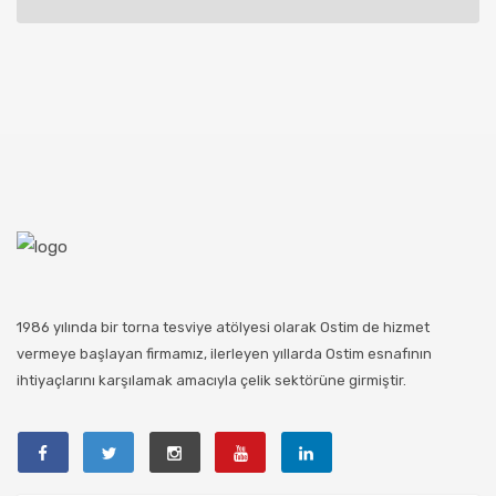
1986 yılında bir torna tesviye atölyesi olarak Ostim de hizmet
vermeye başlayan firmamız, ilerleyen yıllarda Ostim esnafının
ihtiyaçlarını karşılamak amacıyla çelik sektörüne girmiştir.