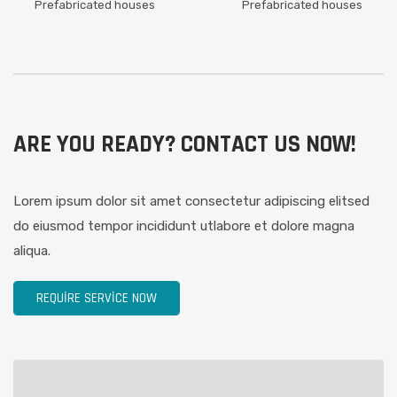
Prefabricated houses
Prefabricated houses
ARE YOU READY? CONTACT US NOW!
Lorem ipsum dolor sit amet consectetur adipiscing elitsed
do eiusmod tempor incididunt utlabore et dolore magna
aliqua.
REQUIRE SERVICE NOW