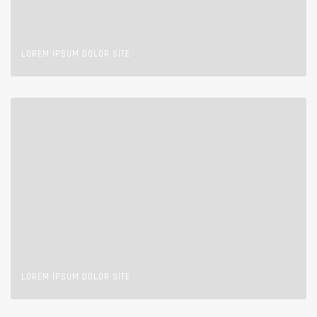
LOREM IPSUM DOLOR SITE
LOREM IPSUM DOLOR SITE