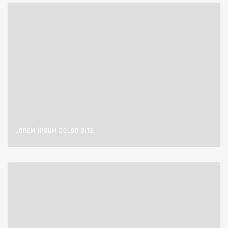
LOREM IPSUM DOLOR SITE