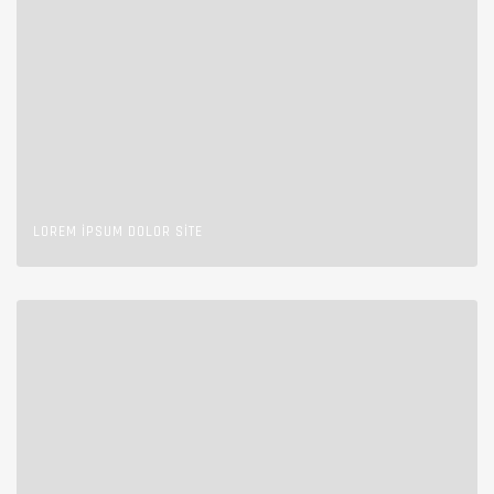
LOREM IPSUM DOLOR SITE