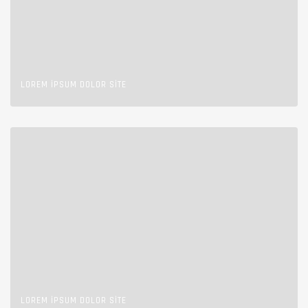
LOREM IPSUM DOLOR SITE
LOREM IPSUM DOLOR SITE