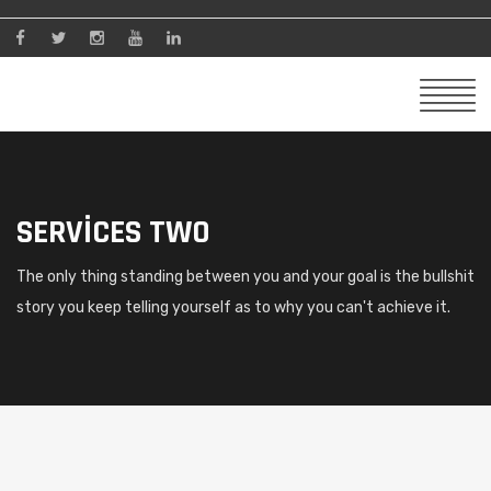
SERVICES TWO
The only thing standing between you and your goal is the bullshit
story you keep telling yourself as to why you can't achieve it.